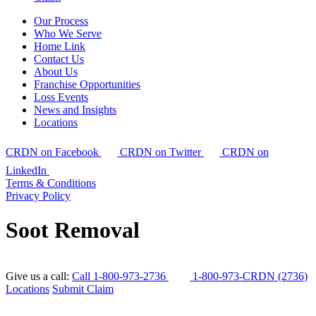
Our Process
Who We Serve
Home Link
Contact Us
About Us
Franchise Opportunities
Loss Events
News and Insights
Locations
CRDN on Facebook
CRDN on Twitter
CRDN on
LinkedIn
Terms & Conditions
Privacy Policy
Soot Removal
Give us a call:
Call 1-800-973-2736
1-800-973-CRDN (2736)
Locations
Submit Claim