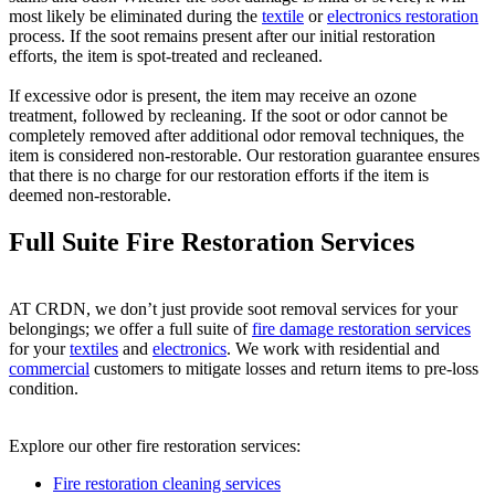
most likely be eliminated during the
textile
or
electronics restoration
process. If the soot remains present after our initial restoration
efforts, the item is spot-treated and recleaned.
If excessive odor is present, the item may receive an ozone
treatment, followed by recleaning. If the soot or odor cannot be
completely removed after additional odor removal techniques, the
item is considered non-restorable. Our restoration guarantee ensures
that there is no charge for our restoration efforts if the item is
deemed non-restorable.
Full Suite Fire Restoration Services
AT CRDN, we don’t just provide soot removal services for your
belongings; we offer a full suite of
fire damage restoration services
for your
textiles
and
electronics
. We work with residential and
commercial
customers to mitigate losses and return items to pre-loss
condition.
Explore our other fire restoration services:
Fire restoration cleaning services