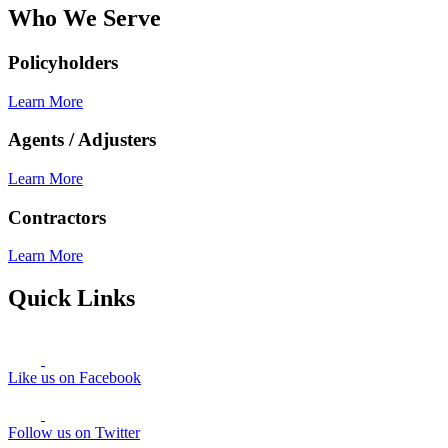
Who We Serve
Policyholders
Learn More
Agents / Adjusters
Learn More
Contractors
Learn More
Quick Links
Like us on Facebook
Follow us on Twitter