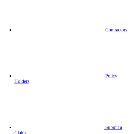
Contractors
Policy
Holders
Submit a
Claim