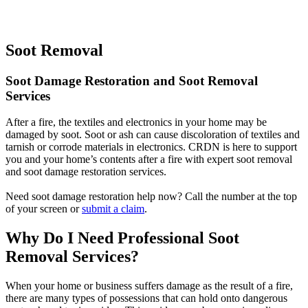
Soot Removal
Soot Damage Restoration and Soot Removal
Services
After a fire, the textiles and electronics in your home may be
damaged by soot. Soot or ash can cause discoloration of textiles and
tarnish or corrode materials in electronics. CRDN is here to support
you and your home’s contents after a fire with expert soot removal
and soot damage restoration services.
Need soot damage restoration help now? Call the number at the top
of your screen or
submit a claim
.
Why Do I Need Professional Soot
Removal Services?
When your home or business suffers damage as the result of a fire,
there are many types of possessions that can hold onto dangerous