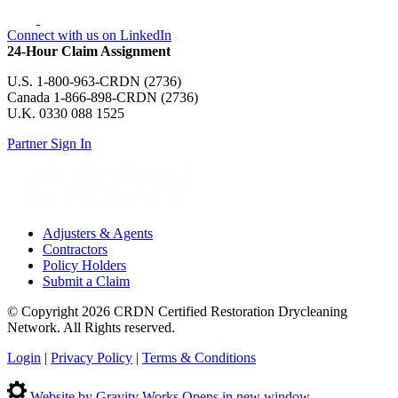
Connect with us on LinkedIn
24-Hour Claim Assignment
U.S. 1-800-963-CRDN (2736)
Canada 1-866-898-CRDN (2736)
U.K. 0330 088 1525
Partner Sign In
Adjusters & Agents
Contractors
Policy Holders
Submit a Claim
© Copyright 2026 CRDN Certified Restoration Drycleaning
Network. All Rights reserved.
Login
|
Privacy Policy
|
Terms & Conditions
Website by Gravity Works
Opens in new window