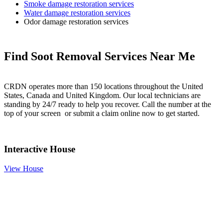
Smoke damage restoration services
Water damage restoration services
Odor damage restoration services
Find Soot Removal Services Near Me
CRDN operates more than 150 locations throughout the United
States, Canada and United Kingdom. Our local technicians are
standing by 24/7 ready to help you recover. Call the number at the
top of your screen or submit a claim online now to get started.
Interactive House
View House