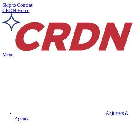
Skip to Content
CRDN Home
Menu
Adjusters &
Agents