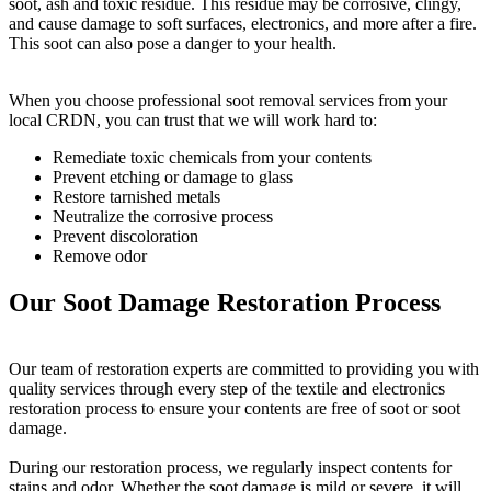
soot, ash and toxic residue. This residue may be corrosive, clingy,
and cause damage to soft surfaces, electronics, and more after a fire.
This soot can also pose a danger to your health.
When you choose professional soot removal services from your
local CRDN, you can trust that we will work hard to:
Remediate toxic chemicals from your contents
Prevent etching or damage to glass
Restore tarnished metals
Neutralize the corrosive process
Prevent discoloration
Remove odor
Our Soot Damage Restoration Process
Our team of restoration experts are committed to providing you with
quality services through every step of the textile and electronics
restoration process to ensure your contents are free of soot or soot
damage.
During our restoration process, we regularly inspect contents for
stains and odor. Whether the soot damage is mild or severe, it will