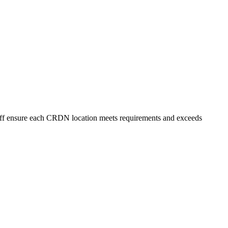
staff ensure each CRDN location meets requirements and exceeds