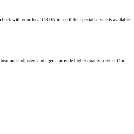
check with your local CRDN to see if this special service is available
 insurance adjusters and agents provide higher quality service. Our