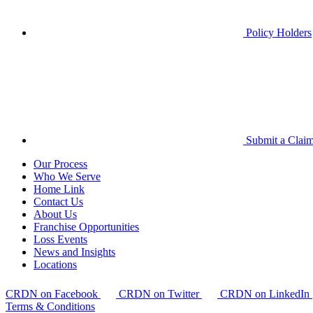
Policy Holders
Submit a Clai
Our Process
Who We Serve
Home Link
Contact Us
About Us
Franchise Opportunities
Loss Events
News and Insights
Locations
CRDN on Facebook
CRDN on Twitter
CRDN on LinkedIn
Terms & Conditions