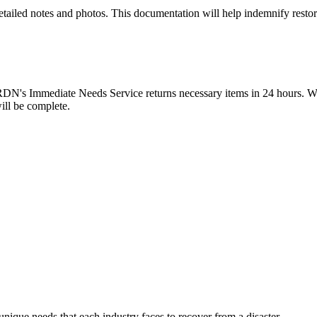
detailed notes and photos. This documentation will help indemnify restor
 CRDN's Immediate Needs Service returns necessary items in 24 hours. 
ill be complete.
ique needs that each industry faces to recover from a disaster.