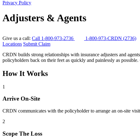
Privacy Policy
Adjusters & Agents
Give us a call:
Call 1-800-973-2736
1-800-973-CRDN (2736)
Locations
Submit Claim
CRDN builds strong relationships with insurance adjusters and agents.
policyholders back on their feet as quickly and painlessly as possible. 
How It Works
1
Arrive On-Site
CRDN communicates with the policyholder to arrange an on-site visit. 
2
Scope The Loss