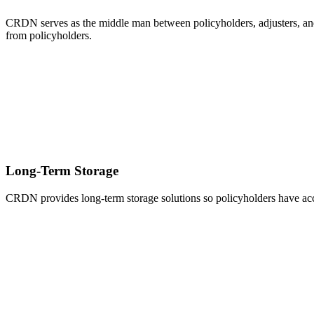
CRDN serves as the middle man between policyholders, adjusters, and 
from policyholders.
Long-Term Storage
CRDN provides long-term storage solutions so policyholders have acce