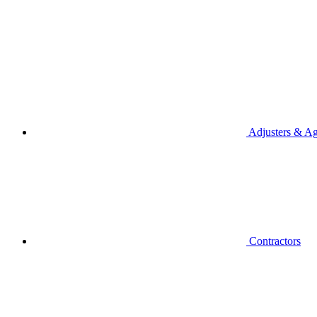
Adjusters & Ag
Contractors