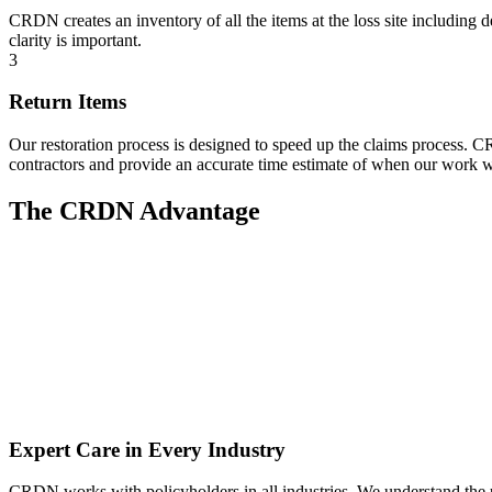
CRDN creates an inventory of all the items at the loss site including 
clarity is important.
3
Return Items
Our restoration process is designed to speed up the claims process.
contractors and provide an accurate time estimate of when our work w
The CRDN Advantage
Expert Care in Every Industry
CRDN works with policyholders in all industries. We understand the un