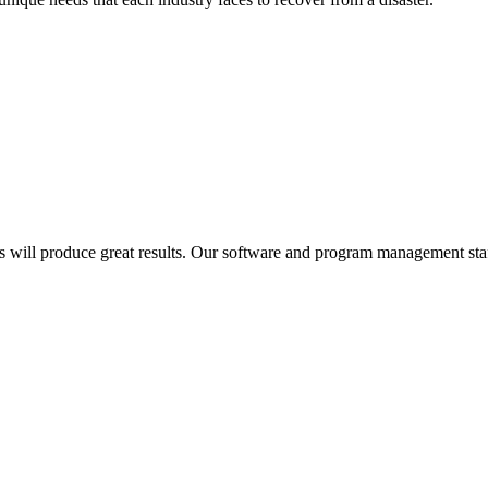
cess will produce great results. Our software and program management 