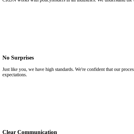
No Surprises
Just like you, we have high standards. We're confident that our pro
expectations.
Clear Communication