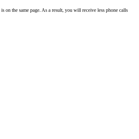
 on the same page. As a result, you will receive less phone calls