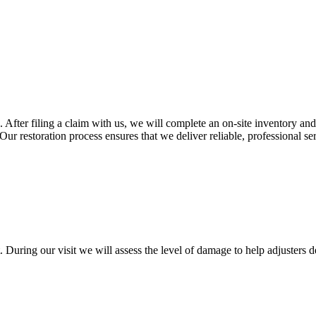
 After filing a claim with us, we will complete an on-site inventory and
Our restoration process ensures that we deliver reliable, professional se
During our visit we will assess the level of damage to help adjusters d