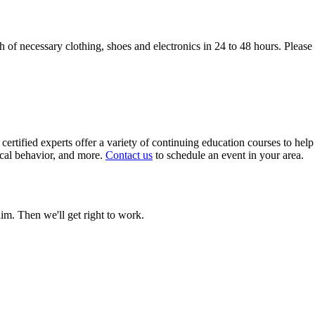
of necessary clothing, shoes and electronics in 24 to 48 hours. Please 
certified experts offer a variety of continuing education courses to help
ical behavior, and more.
Contact us
to schedule an event in your area.
aim. Then we'll get right to work.