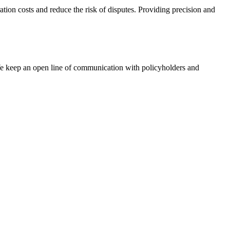
ation costs and reduce the risk of disputes. Providing precision and
We keep an open line of communication with policyholders and