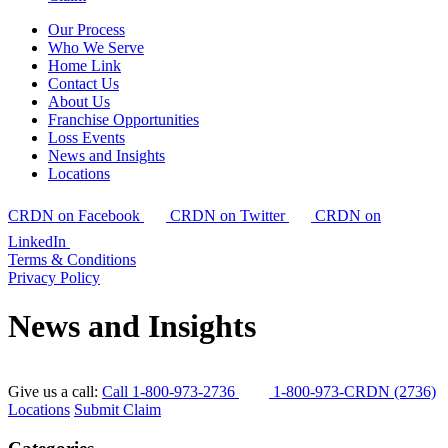
Our Process
Who We Serve
Home Link
Contact Us
About Us
Franchise Opportunities
Loss Events
News and Insights
Locations
CRDN on Facebook
CRDN on Twitter
CRDN on
LinkedIn
Terms & Conditions
Privacy Policy
News and Insights
Give us a call:
Call 1-800-973-2736
1-800-973-CRDN (2736)
Locations
Submit Claim