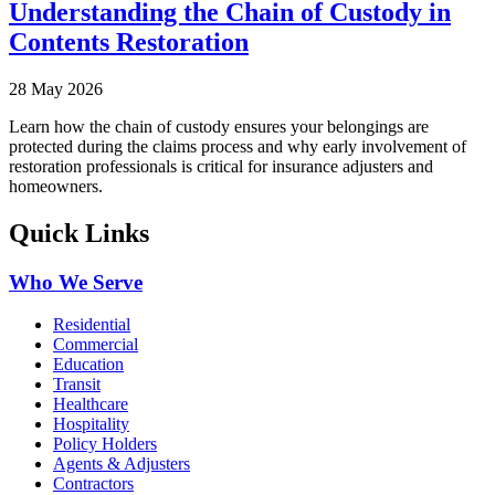
Understanding the Chain of Custody in
Contents Restoration
28 May 2026
Learn how the chain of custody ensures your belongings are
protected during the claims process and why early involvement of
restoration professionals is critical for insurance adjusters and
homeowners.
Quick Links
Who We Serve
Residential
Commercial
Education
Transit
Healthcare
Hospitality
Policy Holders
Agents & Adjusters
Contractors