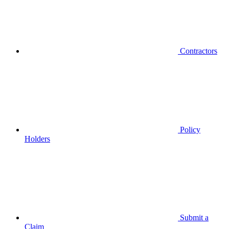
Contractors
Policy
Holders
Submit a
Claim