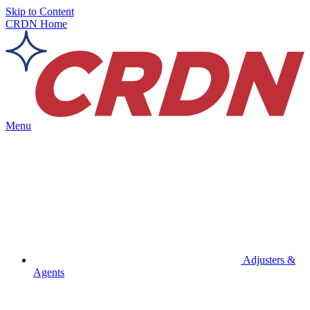
Skip to Content
CRDN Home
Menu
Adjusters &
Agents