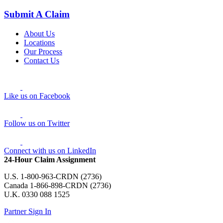
Submit A Claim
About Us
Locations
Our Process
Contact Us
Like us on Facebook
Follow us on Twitter
Connect with us on LinkedIn
24-Hour Claim Assignment
U.S. 1-800-963-CRDN (2736)
Canada 1-866-898-CRDN (2736)
U.K. 0330 088 1525
Partner Sign In