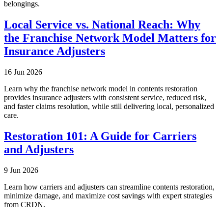
belongings.
Local Service vs. National Reach: Why
the Franchise Network Model Matters for
Insurance Adjusters
16 Jun 2026
Learn why the franchise network model in contents restoration
provides insurance adjusters with consistent service, reduced risk,
and faster claims resolution, while still delivering local, personalized
care.
Restoration 101: A Guide for Carriers
and Adjusters
9 Jun 2026
Learn how carriers and adjusters can streamline contents restoration,
minimize damage, and maximize cost savings with expert strategies
from CRDN.