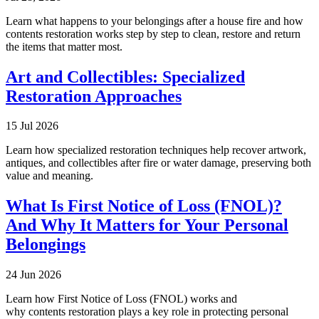
Learn what happens to your belongings after a house fire and how
contents restoration works step by step to clean, restore and return
the items that matter most.
Art and Collectibles: Specialized
Restoration Approaches
15 Jul 2026
Learn how specialized restoration techniques help recover artwork,
antiques, and collectibles after fire or water damage, preserving both
value and meaning.
What Is First Notice of Loss (FNOL)?
And Why It Matters for Your Personal
Belongings
24 Jun 2026
Learn how First Notice of Loss (FNOL) works and
why contents restoration plays a key role in protecting personal