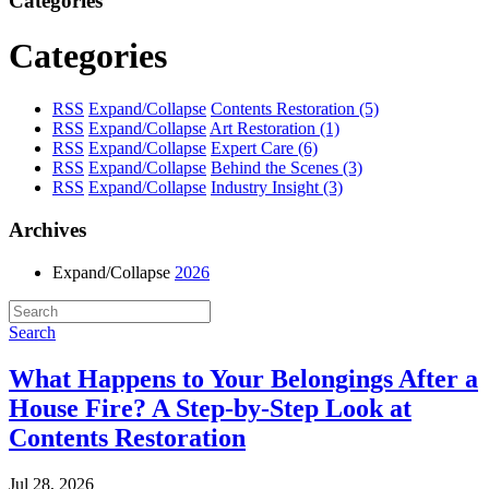
Categories
Categories
RSS
Expand/Collapse
Contents Restoration
(5)
RSS
Expand/Collapse
Art Restoration
(1)
RSS
Expand/Collapse
Expert Care
(6)
RSS
Expand/Collapse
Behind the Scenes
(3)
RSS
Expand/Collapse
Industry Insight
(3)
Archives
Expand/Collapse
2026
Search
What Happens to Your Belongings After a
House Fire? A Step-by-Step Look at
Contents Restoration
Jul 28, 2026