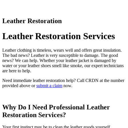
Leather Restoration
Leather Restoration Services
Leather clothing is timeless, wears well and offers great insulation.
The bad news? Leather is very susceptible to damage. The good
news? We can help. Whether your leather jacket is damaged by
water or your leather shoes smell like smoke, our expert technicians
are here to help.
Need immediate leather restoration help? Call CRDN at the number
provided above or
submit a claim
now.
Why Do I Need Professional Leather
Restoration Services?
Your first instinct may be to clean the leather goods yourself.