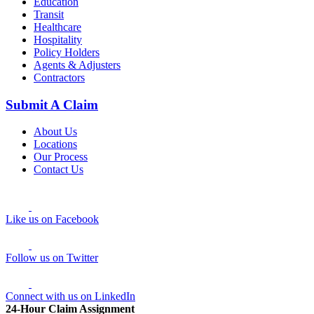
Education
Transit
Healthcare
Hospitality
Policy Holders
Agents & Adjusters
Contractors
Submit A Claim
About Us
Locations
Our Process
Contact Us
Like us on Facebook
Follow us on Twitter
Connect with us on LinkedIn
24-Hour Claim Assignment