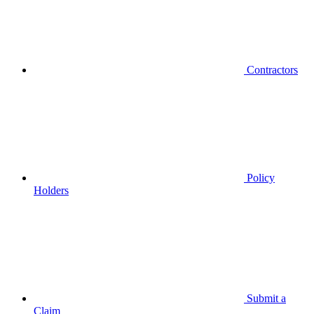
Contractors
Policy
Holders
Submit a
Claim