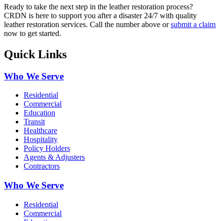
Ready to take the next step in the leather restoration process?
CRDN is here to support you after a disaster 24/7 with quality
leather restoration services. Call the number above or
submit a claim
now to get started.
Quick Links
Who We Serve
Residential
Commercial
Education
Transit
Healthcare
Hospitality
Policy Holders
Agents & Adjusters
Contractors
Who We Serve
Residential
Commercial