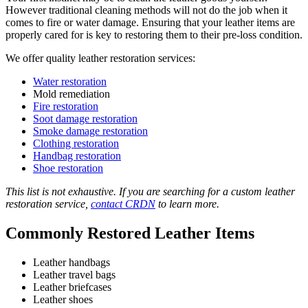
However traditional cleaning methods will not do the job when it
comes to fire or water damage. Ensuring that your leather items are
properly cared for is key to restoring them to their pre-loss condition.
We offer quality leather restoration services:
Water restoration
Mold remediation
Fire restoration
Soot damage restoration
Smoke damage restoration
Clothing restoration
Handbag restoration
Shoe restoration
This list is not exhaustive. If you are searching for a custom leather
restoration service,
contact CRDN
to learn more.
Commonly Restored Leather Items
Leather handbags
Leather travel bags
Leather briefcases
Leather shoes