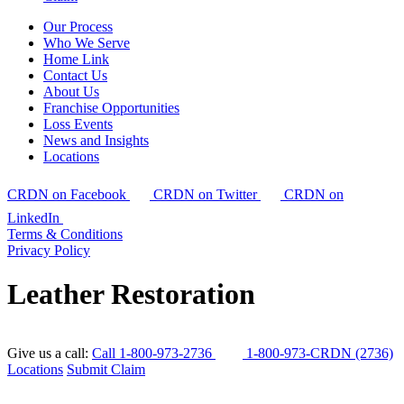
Our Process
Who We Serve
Home Link
Contact Us
About Us
Franchise Opportunities
Loss Events
News and Insights
Locations
CRDN on Facebook
CRDN on Twitter
CRDN on
LinkedIn
Terms & Conditions
Privacy Policy
Leather Restoration
Give us a call:
Call 1-800-973-2736
1-800-973-CRDN (2736)
Locations
Submit Claim