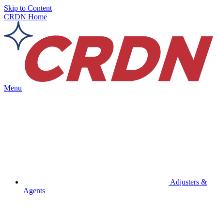
Skip to Content
CRDN Home
Menu
Adjusters &
Agents