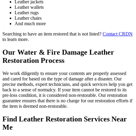
Leather jackets
Leather wallets
Leather rugs
Leather chairs
And much more
Searching to have an item restored that is not listed?
Contact CRDN
to learn more.
Our Water & Fire Damage Leather
Restoration Process
We work diligently to ensure your contents are properly assessed
and cared for based on the type of damage after a disaster. Our
precise methods, expert technicians, and quick services help you get
back to a sense of normalcy. If your item cannot be restored to its
pre-loss condition, it is considered non-restorable. Our restoration
guarantee ensures that there is no charge for our restoration efforts if
the item is deemed non-restorable.
Find Leather Restoration Services Near
Me