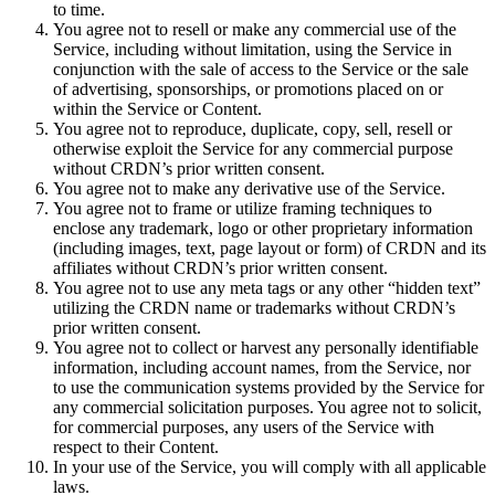
to time.
You agree not to resell or make any commercial use of the
Service, including without limitation, using the Service in
conjunction with the sale of access to the Service or the sale
of advertising, sponsorships, or promotions placed on or
within the Service or Content.
You agree not to reproduce, duplicate, copy, sell, resell or
otherwise exploit the Service for any commercial purpose
without CRDN’s prior written consent.
You agree not to make any derivative use of the Service.
You agree not to frame or utilize framing techniques to
enclose any trademark, logo or other proprietary information
(including images, text, page layout or form) of CRDN and its
affiliates without CRDN’s prior written consent.
You agree not to use any meta tags or any other “hidden text”
utilizing the CRDN name or trademarks without CRDN’s
prior written consent.
You agree not to collect or harvest any personally identifiable
information, including account names, from the Service, nor
to use the communication systems provided by the Service for
any commercial solicitation purposes. You agree not to solicit,
for commercial purposes, any users of the Service with
respect to their Content.
In your use of the Service, you will comply with all applicable
laws.