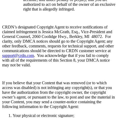
authorized to act on behalf of the owner of an exclusive
right that is allegedly infringed.
CRDN’s designated Copyright Agent to receive notifications of
claimed infringement is Jessica McGrath, Esq., Vice-President and
General Counsel, 2060 Coolidge Hwy., Berkley, MI 48072. For
clarity, only DMCA notices should go to the Copyright Agent; any
other feedback, comments, requests for technical support, and other
communications should be directed to CRDN customer service at
support@crdn.com
. You acknowledge that if you fail to comply
with all of the requirements of this Section 8, your DMCA notice
may not be valid.
If you believe that your Content that was removed (or to which
access was disabled) is not infringing any copyright(s), or that you
have the authorization from the copyright owner, the copyright
owner’s agent, or pursuant to the law, to post and use the material in
your Content, you may send a counter-notice containing the
following information to the Copyright Agent:
Your physical or electronic signature;