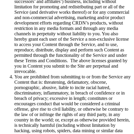
successors’ and affiliates’) business, including without
limitation for promoting and redistributing part or all of the
Service (and derivative works thereof) or for any commercial
and non-commercial advertising, marketing and/or product
development efforts regarding CRDN’s products, without
restriction in any media formats and through any media
channels in perpetuity without liability to you. You also
hereby grant each user of the Service a non-exclusive license
to access your Content through the Service, and to use,
reproduce, distribute, display and perform such Content as
permitted through the functionality of the Service and under
these Terms and Conditions. The above licenses granted by
you in Content you submit to the Site are perpetual and
irrevocable.
You are prohibited from submitting to or from the Service any
Content that is: threatening, defamatory, obscene,
pornographic, abusive, liable to incite racial hatred,
discriminatory, inflammatory, in breach of confidence or in
breach of privacy; excessive in length; constitutes or
encourages conduct that would be considered a criminal
offense, give rise to civil liability, or otherwise be contrary to
the law of or infringe the rights of any third party, in any
country in the world; or, except as otherwise provided herein,
is technically harmful (including without limitation by
hacking, using robots, spiders, data mining or similar data