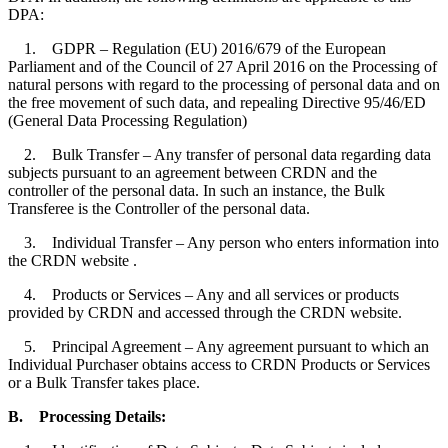
DPA:
1. GDPR – Regulation (EU) 2016/679 of the European
Parliament and of the Council of 27 April 2016 on the Processing of
natural persons with regard to the processing of personal data and on
the free movement of such data, and repealing Directive 95/46/ED
(General Data Processing Regulation)
2. Bulk Transfer – Any transfer of personal data regarding data
subjects pursuant to an agreement between CRDN and the
controller of the personal data. In such an instance, the Bulk
Transferee is the Controller of the personal data.
3. Individual Transfer – Any person who enters information into
the CRDN website .
4. Products or Services – Any and all services or products
provided by CRDN and accessed through the CRDN website.
5. Principal Agreement – Any agreement pursuant to which an
Individual Purchaser obtains access to CRDN Products or Services
or a Bulk Transfer takes place.
B.
Processing Details: