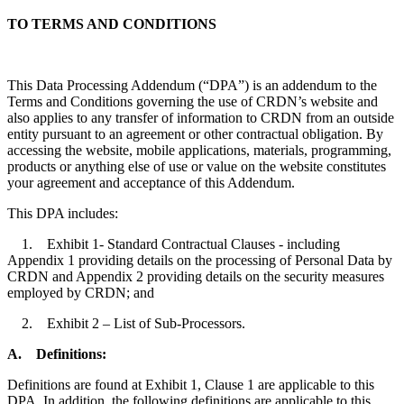
TO TERMS AND CONDITIONS
This Data Processing Addendum (“DPA”) is an addendum to the
Terms and Conditions governing the use of CRDN’s website and
also applies to any transfer of information to CRDN from an outside
entity pursuant to an agreement or other contractual obligation. By
accessing the website, mobile applications, materials, programming,
products or anything else of use or value on the website constitutes
your agreement and acceptance of this Addendum.
This DPA includes:
1. Exhibit 1- Standard Contractual Clauses - including
Appendix 1 providing details on the processing of Personal Data by
CRDN and Appendix 2 providing details on the security measures
employed by CRDN; and
2. Exhibit 2 – List of Sub-Processors.
A.
Definitions:
Definitions are found at Exhibit 1, Clause 1 are applicable to this
DPA. In addition, the following definitions are applicable to this