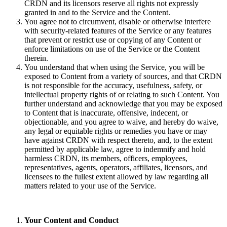
CRDN and its licensors reserve all rights not expressly
granted in and to the Service and the Content.
You agree not to circumvent, disable or otherwise interfere
with security-related features of the Service or any features
that prevent or restrict use or copying of any Content or
enforce limitations on use of the Service or the Content
therein.
You understand that when using the Service, you will be
exposed to Content from a variety of sources, and that CRDN
is not responsible for the accuracy, usefulness, safety, or
intellectual property rights of or relating to such Content. You
further understand and acknowledge that you may be exposed
to Content that is inaccurate, offensive, indecent, or
objectionable, and you agree to waive, and hereby do waive,
any legal or equitable rights or remedies you have or may
have against CRDN with respect thereto, and, to the extent
permitted by applicable law, agree to indemnify and hold
harmless CRDN, its members, officers, employees,
representatives, agents, operators, affiliates, licensors, and
licensees to the fullest extent allowed by law regarding all
matters related to your use of the Service.
Your Content and Conduct