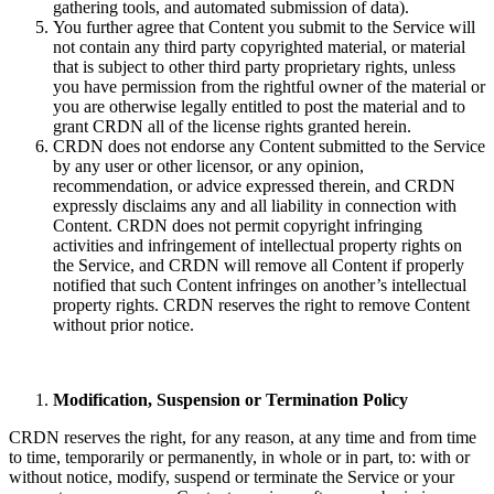
gathering tools, and automated submission of data).
You further agree that Content you submit to the Service will
not contain any third party copyrighted material, or material
that is subject to other third party proprietary rights, unless
you have permission from the rightful owner of the material or
you are otherwise legally entitled to post the material and to
grant CRDN all of the license rights granted herein.
CRDN does not endorse any Content submitted to the Service
by any user or other licensor, or any opinion,
recommendation, or advice expressed therein, and CRDN
expressly disclaims any and all liability in connection with
Content. CRDN does not permit copyright infringing
activities and infringement of intellectual property rights on
the Service, and CRDN will remove all Content if properly
notified that such Content infringes on another’s intellectual
property rights. CRDN reserves the right to remove Content
without prior notice.
Modification, Suspension or Termination Policy
CRDN reserves the right, for any reason, at any time and from time
to time, temporarily or permanently, in whole or in part, to: with or
without notice, modify, suspend or terminate the Service or your