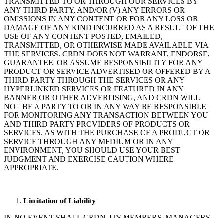
TRANSMITTED TO OR THROUGH OUR SERVICES BY
ANY THIRD PARTY, AND/OR (V) ANY ERRORS OR
OMISSIONS IN ANY CONTENT OR FOR ANY LOSS OR
DAMAGE OF ANY KIND INCURRED AS A RESULT OF THE
USE OF ANY CONTENT POSTED, EMAILED,
TRANSMITTED, OR OTHERWISE MADE AVAILABLE VIA
THE SERVICES. CRDN DOES NOT WARRANT, ENDORSE,
GUARANTEE, OR ASSUME RESPONSIBILITY FOR ANY
PRODUCT OR SERVICE ADVERTISED OR OFFERED BY A
THIRD PARTY THROUGH THE SERVICES OR ANY
HYPERLINKED SERVICES OR FEATURED IN ANY
BANNER OR OTHER ADVERTISING, AND CRDN WILL
NOT BE A PARTY TO OR IN ANY WAY BE RESPONSIBLE
FOR MONITORING ANY TRANSACTION BETWEEN YOU
AND THIRD PARTY PROVIDERS OF PRODUCTS OR
SERVICES. AS WITH THE PURCHASE OF A PRODUCT OR
SERVICE THROUGH ANY MEDIUM OR IN ANY
ENVIRONMENT, YOU SHOULD USE YOUR BEST
JUDGMENT AND EXERCISE CAUTION WHERE
APPROPRIATE.
Limitation of Liability
IN NO EVENT SHALL CRDN, ITS MEMBERS, MANAGERS,