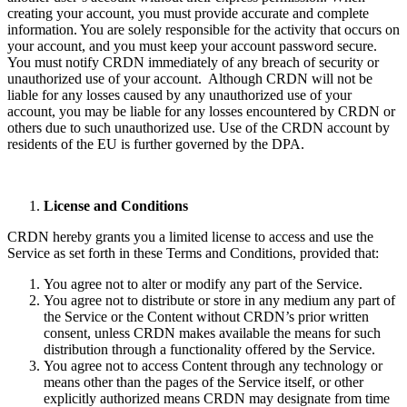
creating your account, you must provide accurate and complete
information. You are solely responsible for the activity that occurs on
your account, and you must keep your account password secure.
You must notify CRDN immediately of any breach of security or
unauthorized use of your account. Although CRDN will not be
liable for any losses caused by any unauthorized use of your
account, you may be liable for any losses encountered by CRDN or
others due to such unauthorized use. Use of the CRDN account by
residents of the EU is further governed by the DPA.
License and Conditions
CRDN hereby grants you a limited license to access and use the
Service as set forth in these Terms and Conditions, provided that:
You agree not to alter or modify any part of the Service.
You agree not to distribute or store in any medium any part of
the Service or the Content without CRDN’s prior written
consent, unless CRDN makes available the means for such
distribution through a functionality offered by the Service.
You agree not to access Content through any technology or
means other than the pages of the Service itself, or other
explicitly authorized means CRDN may designate from time