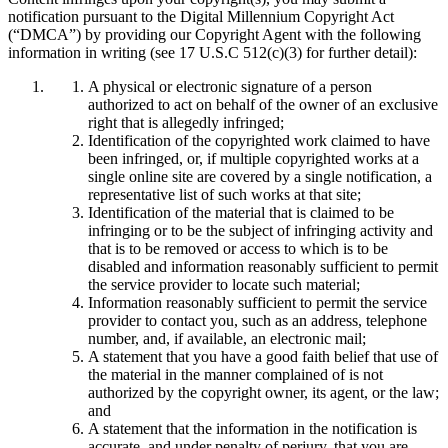
notification pursuant to the Digital Millennium Copyright Act
(“DMCA”) by providing our Copyright Agent with the following
information in writing (see 17 U.S.C 512(c)(3) for further detail):
A physical or electronic signature of a person
authorized to act on behalf of the owner of an exclusive
right that is allegedly infringed;
Identification of the copyrighted work claimed to have
been infringed, or, if multiple copyrighted works at a
single online site are covered by a single notification, a
representative list of such works at that site;
Identification of the material that is claimed to be
infringing or to be the subject of infringing activity and
that is to be removed or access to which is to be
disabled and information reasonably sufficient to permit
the service provider to locate such material;
Information reasonably sufficient to permit the service
provider to contact you, such as an address, telephone
number, and, if available, an electronic mail;
A statement that you have a good faith belief that use of
the material in the manner complained of is not
authorized by the copyright owner, its agent, or the law;
and
A statement that the information in the notification is
accurate, and under penalty of perjury, that you are