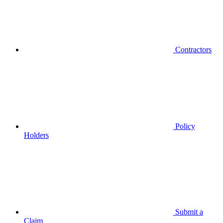
Contractors
Policy
Holders
Submit a
Claim