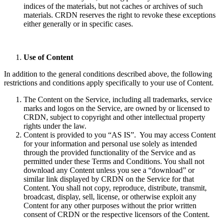
indices of the materials, but not caches or archives of such
materials. CRDN reserves the right to revoke these exceptions
either generally or in specific cases.
Use of Content
In addition to the general conditions described above, the following
restrictions and conditions apply specifically to your use of Content.
The Content on the Service, including all trademarks, service
marks and logos on the Service, are owned by or licensed to
CRDN, subject to copyright and other intellectual property
rights under the law.
Content is provided to you “AS IS”. You may access Content
for your information and personal use solely as intended
through the provided functionality of the Service and as
permitted under these Terms and Conditions. You shall not
download any Content unless you see a “download” or
similar link displayed by CRDN on the Service for that
Content. You shall not copy, reproduce, distribute, transmit,
broadcast, display, sell, license, or otherwise exploit any
Content for any other purposes without the prior written
consent of CRDN or the respective licensors of the Content.