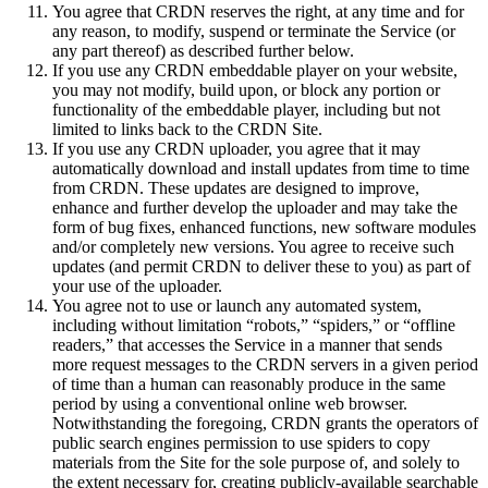
You agree that CRDN reserves the right, at any time and for
any reason, to modify, suspend or terminate the Service (or
any part thereof) as described further below.
If you use any CRDN embeddable player on your website,
you may not modify, build upon, or block any portion or
functionality of the embeddable player, including but not
limited to links back to the CRDN Site.
If you use any CRDN uploader, you agree that it may
automatically download and install updates from time to time
from CRDN. These updates are designed to improve,
enhance and further develop the uploader and may take the
form of bug fixes, enhanced functions, new software modules
and/or completely new versions. You agree to receive such
updates (and permit CRDN to deliver these to you) as part of
your use of the uploader.
You agree not to use or launch any automated system,
including without limitation “robots,” “spiders,” or “offline
readers,” that accesses the Service in a manner that sends
more request messages to the CRDN servers in a given period
of time than a human can reasonably produce in the same
period by using a conventional online web browser.
Notwithstanding the foregoing, CRDN grants the operators of
public search engines permission to use spiders to copy
materials from the Site for the sole purpose of, and solely to
the extent necessary for, creating publicly-available searchable