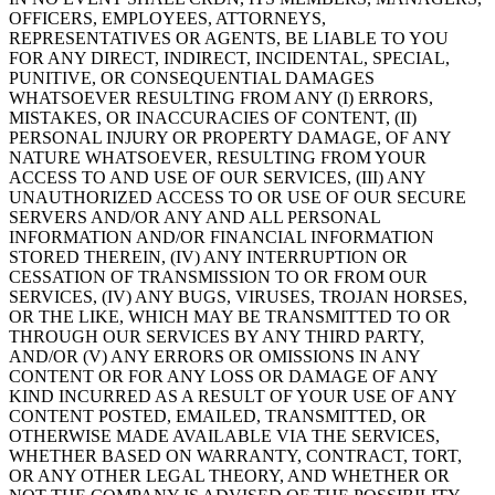
OFFICERS, EMPLOYEES, ATTORNEYS,
REPRESENTATIVES OR AGENTS, BE LIABLE TO YOU
FOR ANY DIRECT, INDIRECT, INCIDENTAL, SPECIAL,
PUNITIVE, OR CONSEQUENTIAL DAMAGES
WHATSOEVER RESULTING FROM ANY (I) ERRORS,
MISTAKES, OR INACCURACIES OF CONTENT, (II)
PERSONAL INJURY OR PROPERTY DAMAGE, OF ANY
NATURE WHATSOEVER, RESULTING FROM YOUR
ACCESS TO AND USE OF OUR SERVICES, (III) ANY
UNAUTHORIZED ACCESS TO OR USE OF OUR SECURE
SERVERS AND/OR ANY AND ALL PERSONAL
INFORMATION AND/OR FINANCIAL INFORMATION
STORED THEREIN, (IV) ANY INTERRUPTION OR
CESSATION OF TRANSMISSION TO OR FROM OUR
SERVICES, (IV) ANY BUGS, VIRUSES, TROJAN HORSES,
OR THE LIKE, WHICH MAY BE TRANSMITTED TO OR
THROUGH OUR SERVICES BY ANY THIRD PARTY,
AND/OR (V) ANY ERRORS OR OMISSIONS IN ANY
CONTENT OR FOR ANY LOSS OR DAMAGE OF ANY
KIND INCURRED AS A RESULT OF YOUR USE OF ANY
CONTENT POSTED, EMAILED, TRANSMITTED, OR
OTHERWISE MADE AVAILABLE VIA THE SERVICES,
WHETHER BASED ON WARRANTY, CONTRACT, TORT,
OR ANY OTHER LEGAL THEORY, AND WHETHER OR