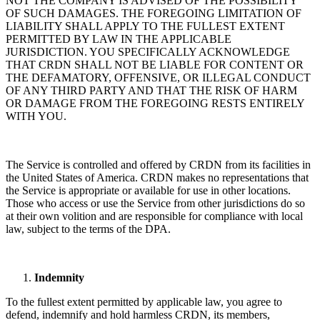
NOT THE COMPANY IS ADVISED OF THE POSSIBILITY
OF SUCH DAMAGES. THE FOREGOING LIMITATION OF
LIABILITY SHALL APPLY TO THE FULLEST EXTENT
PERMITTED BY LAW IN THE APPLICABLE
JURISDICTION. YOU SPECIFICALLY ACKNOWLEDGE
THAT CRDN SHALL NOT BE LIABLE FOR CONTENT OR
THE DEFAMATORY, OFFENSIVE, OR ILLEGAL CONDUCT
OF ANY THIRD PARTY AND THAT THE RISK OF HARM
OR DAMAGE FROM THE FOREGOING RESTS ENTIRELY
WITH YOU.
The Service is controlled and offered by CRDN from its facilities in
the United States of America. CRDN makes no representations that
the Service is appropriate or available for use in other locations.
Those who access or use the Service from other jurisdictions do so
at their own volition and are responsible for compliance with local
law, subject to the terms of the DPA.
Indemnity
To the fullest extent permitted by applicable law, you agree to
defend, indemnify and hold harmless CRDN, its members,