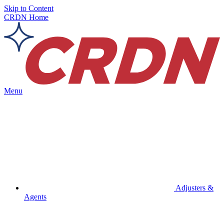
Skip to Content
CRDN Home
Menu
Adjusters &
Agents