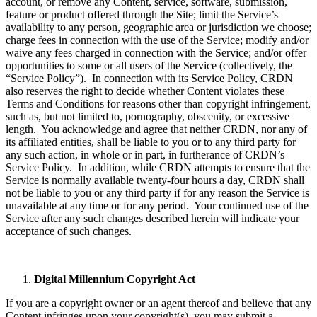
account, or remove any Content, service, software, submission,
feature or product offered through the Site; limit the Service’s
availability to any person, geographic area or jurisdiction we choose;
charge fees in connection with the use of the Service; modify and/or
waive any fees charged in connection with the Service; and/or offer
opportunities to some or all users of the Service (collectively, the
“Service Policy”). In connection with its Service Policy, CRDN
also reserves the right to decide whether Content violates these
Terms and Conditions for reasons other than copyright infringement,
such as, but not limited to, pornography, obscenity, or excessive
length. You acknowledge and agree that neither CRDN, nor any of
its affiliated entities, shall be liable to you or to any third party for
any such action, in whole or in part, in furtherance of CRDN’s
Service Policy. In addition, while CRDN attempts to ensure that the
Service is normally available twenty-four hours a day, CRDN shall
not be liable to you or any third party if for any reason the Service is
unavailable at any time or for any period. Your continued use of the
Service after any such changes described herein will indicate your
acceptance of such changes.
Digital Millennium Copyright Act
If you are a copyright owner or an agent thereof and believe that any
Content infringes upon your copyright(s), you may submit a