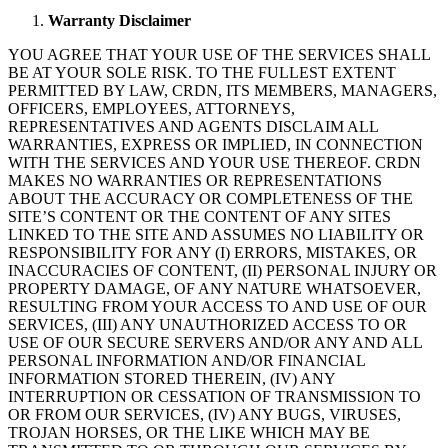
Warranty
Disclaimer
YOU AGREE THAT YOUR USE OF THE SERVICES SHALL
BE AT YOUR SOLE RISK. TO THE FULLEST EXTENT
PERMITTED BY LAW, CRDN, ITS MEMBERS, MANAGERS,
OFFICERS, EMPLOYEES, ATTORNEYS,
REPRESENTATIVES AND AGENTS DISCLAIM ALL
WARRANTIES, EXPRESS OR IMPLIED, IN CONNECTION
WITH THE SERVICES AND YOUR USE THEREOF. CRDN
MAKES NO WARRANTIES OR REPRESENTATIONS
ABOUT THE ACCURACY OR COMPLETENESS OF THE
SITE’S CONTENT OR THE CONTENT OF ANY SITES
LINKED TO THE SITE AND ASSUMES NO LIABILITY OR
RESPONSIBILITY FOR ANY (I) ERRORS, MISTAKES, OR
INACCURACIES OF CONTENT, (II) PERSONAL INJURY OR
PROPERTY DAMAGE, OF ANY NATURE WHATSOEVER,
RESULTING FROM YOUR ACCESS TO AND USE OF OUR
SERVICES, (III) ANY UNAUTHORIZED ACCESS TO OR
USE OF OUR SECURE SERVERS AND/OR ANY AND ALL
PERSONAL INFORMATION AND/OR FINANCIAL
INFORMATION STORED THEREIN, (IV) ANY
INTERRUPTION OR CESSATION OF TRANSMISSION TO
OR FROM OUR SERVICES, (IV) ANY BUGS, VIRUSES,
TROJAN HORSES, OR THE LIKE WHICH MAY BE