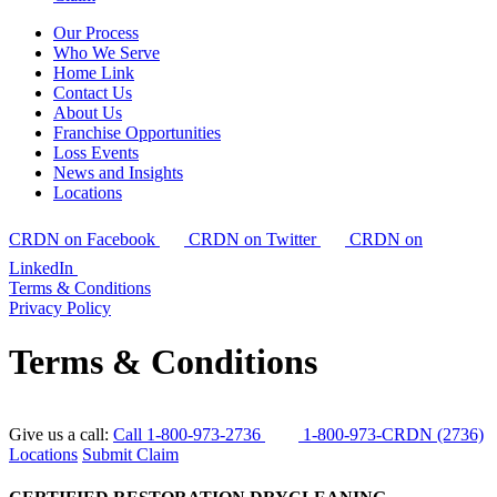
Our Process
Who We Serve
Home Link
Contact Us
About Us
Franchise Opportunities
Loss Events
News and Insights
Locations
CRDN on Facebook
CRDN on Twitter
CRDN on
LinkedIn
Terms & Conditions
Privacy Policy
Terms & Conditions
Give us a call:
Call 1-800-973-2736
1-800-973-CRDN (2736)
Locations
Submit Claim