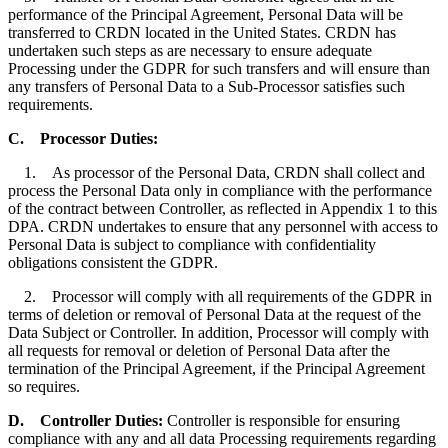
performance of the Principal Agreement, Personal Data will be
transferred to CRDN located in the United States. CRDN has
undertaken such steps as are necessary to ensure adequate
Processing under the GDPR for such transfers and will ensure than
any transfers of Personal Data to a Sub-Processor satisfies such
requirements.
C.
Processor Duties
:
1. As processor of the Personal Data, CRDN shall collect and
process the Personal Data only in compliance with the performance
of the contract between Controller, as reflected in Appendix 1 to this
DPA. CRDN undertakes to ensure that any personnel with access to
Personal Data is subject to compliance with confidentiality
obligations consistent the GDPR.
2. Processor will comply with all requirements of the GDPR in
terms of deletion or removal of Personal Data at the request of the
Data Subject or Controller. In addition, Processor will comply with
all requests for removal or deletion of Personal Data after the
termination of the Principal Agreement, if the Principal Agreement
so requires.
D.
Controller Duties
:
Controller is responsible for ensuring
compliance with any and all data Processing requirements regarding