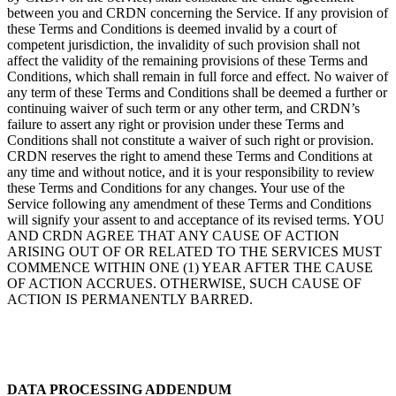
between you and CRDN concerning the Service. If any provision of
these Terms and Conditions is deemed invalid by a court of
competent jurisdiction, the invalidity of such provision shall not
affect the validity of the remaining provisions of these Terms and
Conditions, which shall remain in full force and effect. No waiver of
any term of these Terms and Conditions shall be deemed a further or
continuing waiver of such term or any other term, and CRDN’s
failure to assert any right or provision under these Terms and
Conditions shall not constitute a waiver of such right or provision.
CRDN reserves the right to amend these Terms and Conditions at
any time and without notice, and it is your responsibility to review
these Terms and Conditions for any changes. Your use of the
Service following any amendment of these Terms and Conditions
will signify your assent to and acceptance of its revised terms. YOU
AND CRDN AGREE THAT ANY CAUSE OF ACTION
ARISING OUT OF OR RELATED TO THE SERVICES MUST
COMMENCE WITHIN ONE (1) YEAR AFTER THE CAUSE
OF ACTION ACCRUES. OTHERWISE, SUCH CAUSE OF
ACTION IS PERMANENTLY BARRED.
DATA PROCESSING ADDENDUM