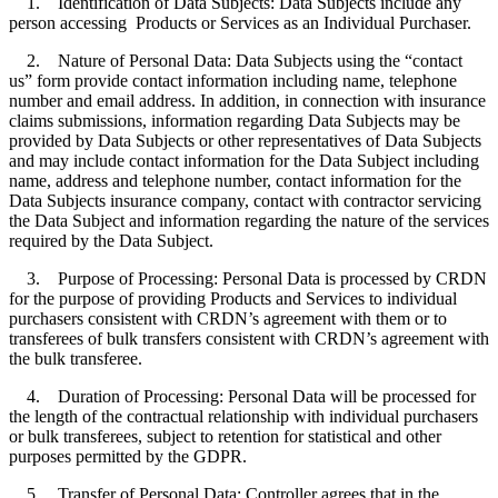
1. Identification of Data Subjects: Data Subjects include any
person accessing Products or Services as an Individual Purchaser.
2. Nature of Personal Data: Data Subjects using the “contact
us” form provide contact information including name, telephone
number and email address. In addition, in connection with insurance
claims submissions, information regarding Data Subjects may be
provided by Data Subjects or other representatives of Data Subjects
and may include contact information for the Data Subject including
name, address and telephone number, contact information for the
Data Subjects insurance company, contact with contractor servicing
the Data Subject and information regarding the nature of the services
required by the Data Subject.
3. Purpose of Processing: Personal Data is processed by CRDN
for the purpose of providing Products and Services to individual
purchasers consistent with CRDN’s agreement with them or to
transferees of bulk transfers consistent with CRDN’s agreement with
the bulk transferee.
4. Duration of Processing: Personal Data will be processed for
the length of the contractual relationship with individual purchasers
or bulk transferees, subject to retention for statistical and other
purposes permitted by the GDPR.
5. Transfer of Personal Data: Controller agrees that in the