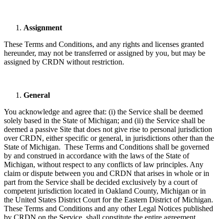
Assignment
These Terms and Conditions, and any rights and licenses granted
hereunder, may not be transferred or assigned by you, but may be
assigned by CRDN without restriction.
General
You acknowledge and agree that: (i) the Service shall be deemed
solely based in the State of Michigan; and (ii) the Service shall be
deemed a passive Site that does not give rise to personal jurisdiction
over CRDN, either specific or general, in jurisdictions other than the
State of Michigan. These Terms and Conditions shall be governed
by and construed in accordance with the laws of the State of
Michigan, without respect to any conflicts of law principles. Any
claim or dispute between you and CRDN that arises in whole or in
part from the Service shall be decided exclusively by a court of
competent jurisdiction located in Oakland County, Michigan or in
the United States District Court for the Eastern District of Michigan.
These Terms and Conditions and any other Legal Notices published
by CRDN on the Service, shall constitute the entire agreement