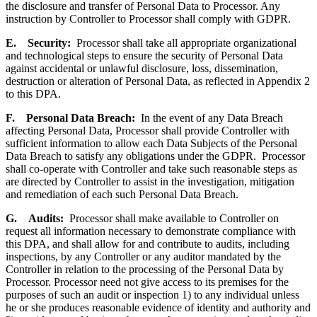
the disclosure and transfer of Personal Data to Processor. Any
instruction by Controller to Processor shall comply with GDPR.
E.
Security
:
Processor shall take all appropriate organizational
and technological steps to ensure the security of Personal Data
against accidental or unlawful disclosure, loss, dissemination,
destruction or alteration of Personal Data, as reflected in Appendix 2
to this DPA.
F.
Personal Data Breach
:
In the event of any Data Breach
affecting Personal Data, Processor shall provide Controller with
sufficient information to allow each Data Subjects of the Personal
Data Breach to satisfy any obligations under the GDPR. Processor
shall co-operate with Controller and take such reasonable steps as
are directed by Controller to assist in the investigation, mitigation
and remediation of each such Personal Data Breach.
G.
Audits
:
Processor shall make available to Controller on
request all information necessary to demonstrate compliance with
this DPA, and shall allow for and contribute to audits, including
inspections, by any Controller or any auditor mandated by the
Controller in relation to the processing of the Personal Data by
Processor. Processor need not give access to its premises for the
purposes of such an audit or inspection 1) to any individual unless
he or she produces reasonable evidence of identity and authority and