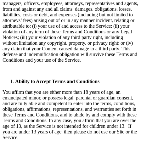
managers, officers, employees, attorneys, representatives and agents,
from and against any and all claims, damages, obligations, losses,
liabilities, costs or debt, and expenses (including but not limited to
attorneys’ fees) arising out of or in any manner incident, relating or
attributable to: (i) your use of and access to the Service; (ii) your
violation of any term of these Terms and Conditions or any Legal
Notices; (iii) your violation of any third party right, including
without limitation any copyright, property, or privacy right; or (iv)
any claim that your Content caused damage to a third party. This
defense and indemnification obligation will survive these Terms and
Conditions and your use of the Service.
Ability to Accept Terms and Conditions
You affirm that you are either more than 18 years of age, an
emancipated minor, or possess legal, parental or guardian consent,
and are fully able and competent to enter into the terms, conditions,
obligations, affirmations, representations, and warranties set forth in
these Terms and Conditions, and to abide by and comply with these
Terms and Conditions. In any case, you affirm that you are over the
age of 13, as the Service is not intended for children under 13. If
you are under 13 years of age, then please do not use our Site or the
Service.