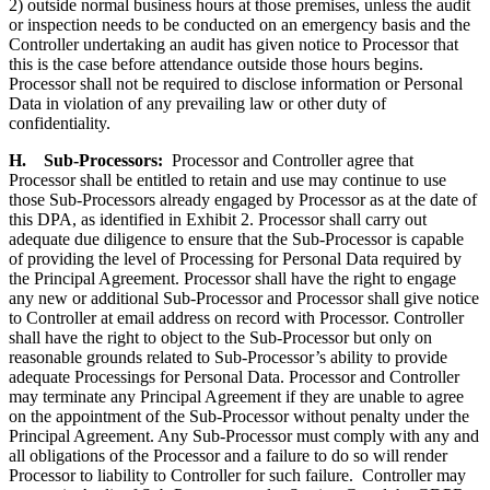
2) outside normal business hours at those premises, unless the audit
or inspection needs to be conducted on an emergency basis and the
Controller undertaking an audit has given notice to Processor that
this is the case before attendance outside those hours begins.
Processor shall not be required to disclose information or Personal
Data in violation of any prevailing law or other duty of
confidentiality.
H.
Sub-Processors
:
Processor and Controller agree that
Processor shall be entitled to retain and use may continue to use
those Sub-Processors already engaged by Processor as at the date of
this DPA, as identified in Exhibit 2. Processor shall carry out
adequate due diligence to ensure that the Sub-Processor is capable
of providing the level of Processing for Personal Data required by
the Principal Agreement. Processor shall have the right to engage
any new or additional Sub-Processor and Processor shall give notice
to Controller at email address on record with Processor. Controller
shall have the right to object to the Sub-Processor but only on
reasonable grounds related to Sub-Processor’s ability to provide
adequate Processings for Personal Data. Processor and Controller
may terminate any Principal Agreement if they are unable to agree
on the appointment of the Sub-Processor without penalty under the
Principal Agreement. Any Sub-Processor must comply with any and
all obligations of the Processor and a failure to do so will render
Processor to liability to Controller for such failure. Controller may