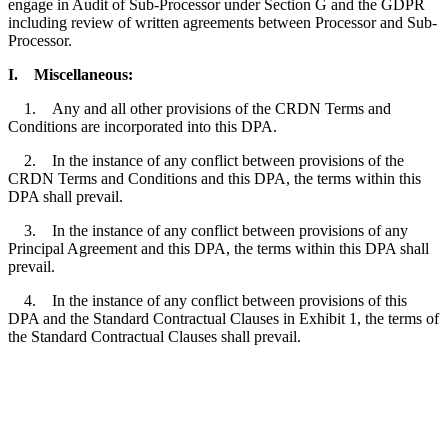
engage in Audit of Sub-Processor under Section G and the GDPR
including review of written agreements between Processor and Sub-
Processor.
I.
Miscellaneous:
1. Any and all other provisions of the CRDN Terms and
Conditions are incorporated into this DPA.
2. In the instance of any conflict between provisions of the
CRDN Terms and Conditions and this DPA, the terms within this
DPA shall prevail.
3. In the instance of any conflict between provisions of any
Principal Agreement and this DPA, the terms within this DPA shall
prevail.
4. In the instance of any conflict between provisions of this
DPA and the Standard Contractual Clauses in Exhibit 1, the terms of
the Standard Contractual Clauses shall prevail.