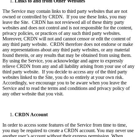
Links to and from Other Websites
The Service may contain links to third party websites that are not
owned or controlled by CRDN. If you use these links, you may
leave the Site. CRDN has not reviewed all of these thirty party
websites and does not control and is not responsible for the content,
privacy policies, or practices of any such third party websites.
Moreover, CRDN will not and cannot censor or edit the content of
any third party website. CRDN therefore does not endorse or make
any representations about any third party websites, or any material
found therein, or any results that may be obtained from using them.
By using the Service, you acknowledge and agree to expressly
relieve CRDN from any and all liability arising from your use of any
third party website. If you decide to access any of the third party
websites linked to the Site, you do so entirely at your own risk.
Accordingly, we encourage you to be aware when you leave the
Service and to read the terms and conditions and privacy policy of
any other website that you visit.
CRDN Account
In order to access some features of the Service from time to time,
you may be required to create a CRDN account. You may never use
another user’s account without their express permission. When