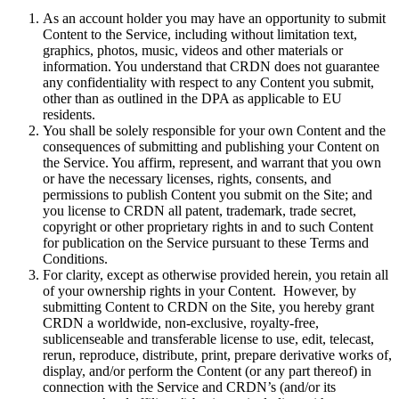
As an account holder you may have an opportunity to submit
Content to the Service, including without limitation text,
graphics, photos, music, videos and other materials or
information. You understand that CRDN does not guarantee
any confidentiality with respect to any Content you submit,
other than as outlined in the DPA as applicable to EU
residents.
You shall be solely responsible for your own Content and the
consequences of submitting and publishing your Content on
the Service. You affirm, represent, and warrant that you own
or have the necessary licenses, rights, consents, and
permissions to publish Content you submit on the Site; and
you license to CRDN all patent, trademark, trade secret,
copyright or other proprietary rights in and to such Content
for publication on the Service pursuant to these Terms and
Conditions.
For clarity, except as otherwise provided herein, you retain all
of your ownership rights in your Content. However, by
submitting Content to CRDN on the Site, you hereby grant
CRDN a worldwide, non-exclusive, royalty-free,
sublicenseable and transferable license to use, edit, telecast,
rerun, reproduce, distribute, print, prepare derivative works of,
display, and/or perform the Content (or any part thereof) in
connection with the Service and CRDN’s (and/or its