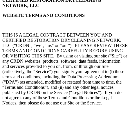
CERTIFIED RESTORATION DRYCLEANING
NETWORK, LLC
WEBSITE TERMS AND CONDITIONS
THIS IS A LEGAL CONTRACT BETWEEN YOU AND
CERTIFIED RESTORATION DRYCLEANING NETWORK,
LLC (“CRDN”, “we”, “us” or “our”). PLEASE REVIEW THESE
TERMS AND CONDITIONS CAREFULLY BEFORE USING
OR VISITING THIS SITE. By using or visiting our site (“Site”) or
any CRDN websites, products, software, data feeds, information
and services provided to you on, from, or through our Site
(collectively, the “Service”) you signify your agreement to (i) these
terms and conditions, including the Data Processing Addendum
(“DPA”) (as amended, modified or restated from time to time, the
“Terms and Conditions”), and (ii) and any other legal notices
published by CRDN on the Service (“Legal Notices”). If you do
not agree to any of these Terms and Conditions or the Legal
Notices, then please do not use our Site or the Service.