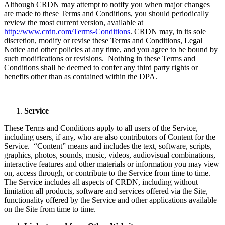
Although CRDN may attempt to notify you when major changes
are made to these Terms and Conditions, you should periodically
review the most current version, available at
http://www.crdn.com/Terms-Conditions
. CRDN may, in its sole
discretion, modify or revise these Terms and Conditions, Legal
Notice and other policies at any time, and you agree to be bound by
such modifications or revisions. Nothing in these Terms and
Conditions shall be deemed to confer any third party rights or
benefits other than as contained within the DPA.
Service
These Terms and Conditions apply to all users of the Service,
including users, if any, who are also contributors of Content for the
Service. “Content” means and includes the text, software, scripts,
graphics, photos, sounds, music, videos, audiovisual combinations,
interactive features and other materials or information you may view
on, access through, or contribute to the Service from time to time.
The Service includes all aspects of CRDN, including without
limitation all products, software and services offered via the Site,
functionality offered by the Service and other applications available
on the Site from time to time.