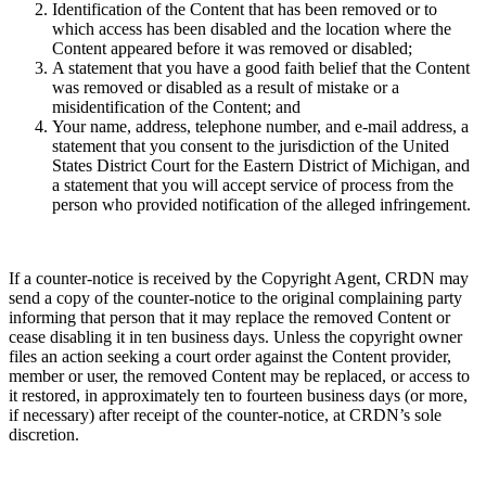
Identification of the Content that has been removed or to
which access has been disabled and the location where the
Content appeared before it was removed or disabled;
A statement that you have a good faith belief that the Content
was removed or disabled as a result of mistake or a
misidentification of the Content; and
Your name, address, telephone number, and e-mail address, a
statement that you consent to the jurisdiction of the United
States District Court for the Eastern District of Michigan, and
a statement that you will accept service of process from the
person who provided notification of the alleged infringement.
If a counter-notice is received by the Copyright Agent, CRDN may
send a copy of the counter-notice to the original complaining party
informing that person that it may replace the removed Content or
cease disabling it in ten business days. Unless the copyright owner
files an action seeking a court order against the Content provider,
member or user, the removed Content may be replaced, or access to
it restored, in approximately ten to fourteen business days (or more,
if necessary) after receipt of the counter-notice, at CRDN’s sole
discretion.