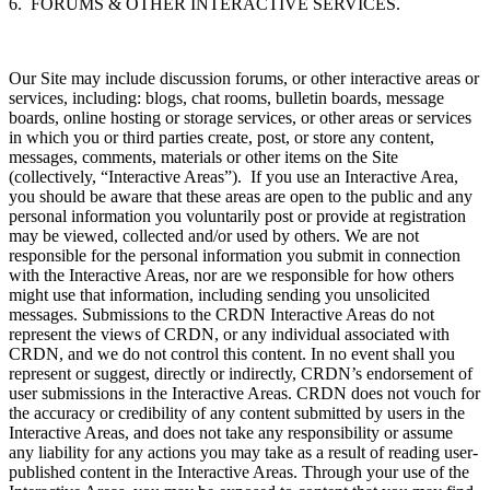
6. FORUMS & OTHER INTERACTIVE SERVICES.
Our Site may include discussion forums, or other interactive areas or
services, including: blogs, chat rooms, bulletin boards, message
boards, online hosting or storage services, or other areas or services
in which you or third parties create, post, or store any content,
messages, comments, materials or other items on the Site
(collectively, “Interactive Areas”). If you use an Interactive Area,
you should be aware that these areas are open to the public and any
personal information you voluntarily post or provide at registration
may be viewed, collected and/or used by others. We are not
responsible for the personal information you submit in connection
with the Interactive Areas, nor are we responsible for how others
might use that information, including sending you unsolicited
messages. Submissions to the CRDN Interactive Areas do not
represent the views of CRDN, or any individual associated with
CRDN, and we do not control this content. In no event shall you
represent or suggest, directly or indirectly, CRDN’s endorsement of
user submissions in the Interactive Areas. CRDN does not vouch for
the accuracy or credibility of any content submitted by users in the
Interactive Areas, and does not take any responsibility or assume
any liability for any actions you may take as a result of reading user-
published content in the Interactive Areas. Through your use of the