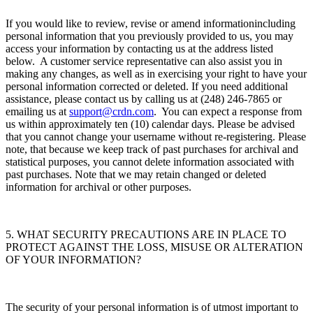
If you would like to review, revise or amend informationincluding
personal information that you previously provided to us, you may
access your information by contacting us at the address listed
below. A customer service representative can also assist you in
making any changes, as well as in exercising your right to have your
personal information corrected or deleted. If you need additional
assistance, please contact us by calling us at (248) 246-7865 or
emailing us at
support@crdn.com
. You can expect a response from
us within approximately ten (10) calendar days. Please be advised
that you cannot change your username without re-registering. Please
note, that because we keep track of past purchases for archival and
statistical purposes, you cannot delete information associated with
past purchases. Note that we may retain changed or deleted
information for archival or other purposes.
5. WHAT SECURITY PRECAUTIONS ARE IN PLACE TO
PROTECT AGAINST THE LOSS, MISUSE OR ALTERATION
OF YOUR INFORMATION?
The security of your personal information is of utmost important to