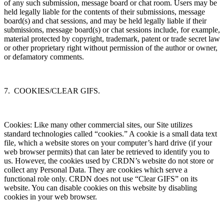
of any such submission, message board or chat room. Users may be
held legally liable for the contents of their submissions, message
board(s) and chat sessions, and may be held legally liable if their
submissions, message board(s) or chat sessions include, for example,
material protected by copyright, trademark, patent or trade secret law
or other proprietary right without permission of the author or owner,
or defamatory comments.
7. COOKIES/CLEAR GIFS.
Cookies: Like many other commercial sites, our Site utilizes
standard technologies called “cookies.” A cookie is a small data text
file, which a website stores on your computer’s hard drive (if your
web browser permits) that can later be retrieved to identify you to
us. However, the cookies used by CRDN’s website do not store or
collect any Personal Data. They are cookies which serve a
functional role only. CRDN does not use “Clear GIFS” on its
website. You can disable cookies on this website by disabling
cookies in your web browser.