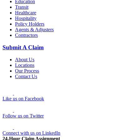
Education
Transit
Healthcare
Hospitality
Policy Holders
Agents & Adjusters
Contractors
Submit A Claim
About Us
Locations
Our Process
Contact Us
Like us on Facebook
Follow us on Twitter
Connect with us on LinkedIn
24-Hour Claim Assignment