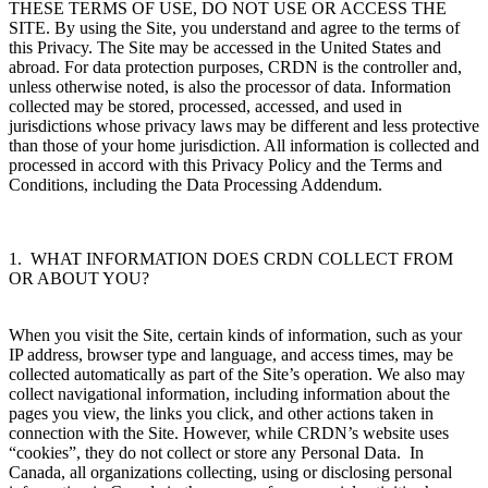
THESE TERMS OF USE, DO NOT USE OR ACCESS THE
SITE. By using the Site, you understand and agree to the terms of
this Privacy. The Site may be accessed in the United States and
abroad. For data protection purposes, CRDN is the controller and,
unless otherwise noted, is also the processor of data. Information
collected may be stored, processed, accessed, and used in
jurisdictions whose privacy laws may be different and less protective
than those of your home jurisdiction. All information is collected and
processed in accord with this Privacy Policy and the Terms and
Conditions, including the Data Processing Addendum.
1. WHAT INFORMATION DOES CRDN COLLECT FROM
OR ABOUT YOU?
When you visit the Site, certain kinds of information, such as your
IP address, browser type and language, and access times, may be
collected automatically as part of the Site’s operation. We also may
collect navigational information, including information about the
pages you view, the links you click, and other actions taken in
connection with the Site. However, while CRDN’s website uses
“cookies”, they do not collect or store any Personal Data.
In
Canada, all organizations collecting, using or disclosing personal