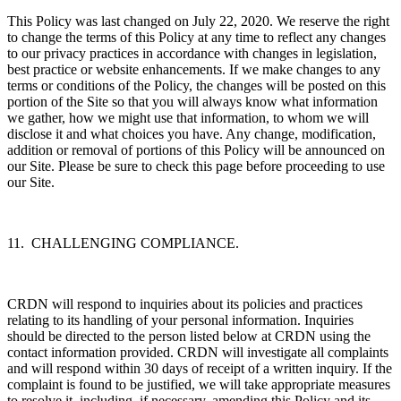
This Policy was last changed on July 22, 2020. We reserve the right
to change the terms of this Policy at any time to reflect any changes
to our privacy practices in accordance with changes in legislation,
best practice or website enhancements. If we make changes to any
terms or conditions of the Policy, the changes will be posted on this
portion of the Site so that you will always know what information
we gather, how we might use that information, to whom we will
disclose it and what choices you have. Any change, modification,
addition or removal of portions of this Policy will be announced on
our Site. Please be sure to check this page before proceeding to use
our Site.
11. CHALLENGING COMPLIANCE.
CRDN will respond to inquiries about its policies and practices
relating to its handling of your personal information. Inquiries
should be directed to the person listed below at CRDN using the
contact information provided. CRDN will investigate all complaints
and will respond within 30 days of receipt of a written inquiry. If the
complaint is found to be justified, we will take appropriate measures
to resolve it, including, if necessary, amending this Policy and its