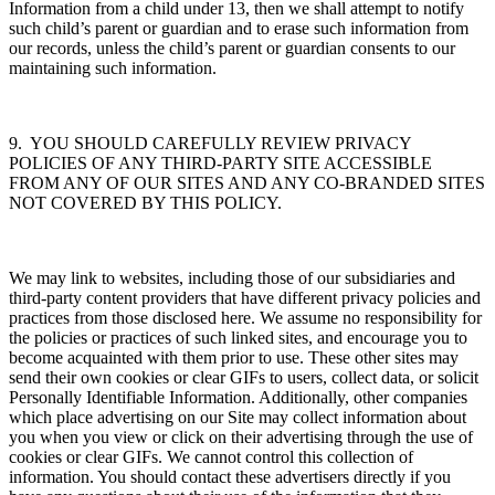
Information from a child under 13, then we shall attempt to notify
such child’s parent or guardian and to erase such information from
our records, unless the child’s parent or guardian consents to our
maintaining such information.
9. YOU SHOULD CAREFULLY REVIEW PRIVACY
POLICIES OF ANY THIRD-PARTY SITE ACCESSIBLE
FROM ANY OF OUR SITES AND ANY CO-BRANDED SITES
NOT COVERED BY THIS POLICY.
We may link to websites, including those of our subsidiaries and
third-party content providers that have different privacy policies and
practices from those disclosed here. We assume no responsibility for
the policies or practices of such linked sites, and encourage you to
become acquainted with them prior to use. These other sites may
send their own cookies or clear GIFs to users, collect data, or solicit
Personally Identifiable Information. Additionally, other companies
which place advertising on our Site may collect information about
you when you view or click on their advertising through the use of
cookies or clear GIFs. We cannot control this collection of
information. You should contact these advertisers directly if you