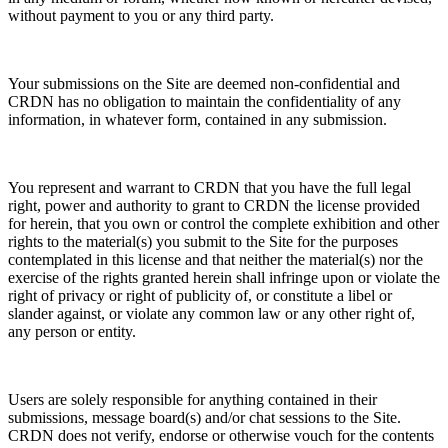
without payment to you or any third party.
Your submissions on the Site are deemed non-confidential and
CRDN has no obligation to maintain the confidentiality of any
information, in whatever form, contained in any submission.
You represent and warrant to CRDN that you have the full legal
right, power and authority to grant to CRDN the license provided
for herein, that you own or control the complete exhibition and other
rights to the material(s) you submit to the Site for the purposes
contemplated in this license and that neither the material(s) nor the
exercise of the rights granted herein shall infringe upon or violate the
right of privacy or right of publicity of, or constitute a libel or
slander against, or violate any common law or any other right of,
any person or entity.
Users are solely responsible for anything contained in their
submissions, message board(s) and/or chat sessions to the Site.
CRDN does not verify, endorse or otherwise vouch for the contents