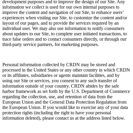
development purposes and to improve the design of our Site. Any
information we collect is used for our own internal purposes to
improve the content and navigation of our Site, to enhance users’
experiences when visiting our Site, to customize the content and/or
layout of our pages, and to provide the services required by an
individual user. We may also use information to notify consumers
about updates to our Site, to complete user initiated transactions, to
trace false orders and to contact consumers directly, or through our
third-party service partners, for marketing purposes.
Personal information collected by CRDN may be stored and
processed in the United States or any other country in which CRDN
or its affiliates, subsidiaries or agents maintain facilities, and by
using our Site or services, you consent to any such transfer of
information outside of your country. CRDN abides by the safe
harbor framework as set forth by the U.S. Department of Commerce
regarding the collection, use, and retention of data from the
European Union and the General Data Protection Regulation from
the European Union. If you would like to exercise any of your data
protection rights (including the right to have your personal
information deleted), please contact us at the address listed below.