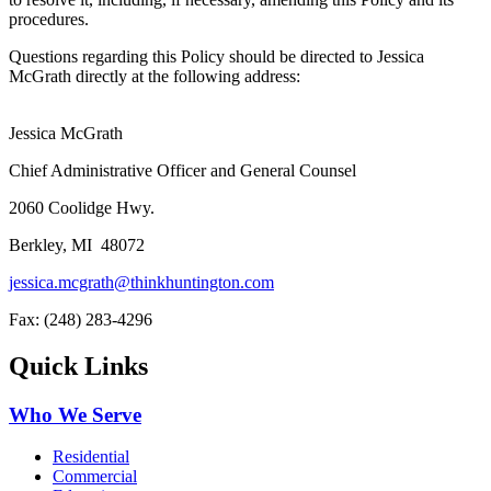
procedures.
Questions regarding this Policy should be directed to Jessica
McGrath directly at the following address:
Jessica McGrath
Chief Administrative Officer and General Counsel
2060 Coolidge Hwy.
Berkley, MI 48072
jessica.mcgrath@thinkhuntington.com
Fax: (248) 283-4296
Quick Links
Who We Serve
Residential
Commercial