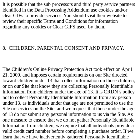
It is possible that the sub-processors and third-party service partners
identified in the Data Processing Addendum use cookies and/or
clear GIFs to provide services. You should visit their website to
review their specific Terms and Conditions for information
regarding any cookies or Clear GIFS used by them.
8. CHILDREN, PARENTAL CONSENT AND PRIVACY.
The Children’s Online Privacy Protection Act took effect on April
21, 2000, and imposes certain requirements on our Site directed
toward children under 13 that collect information on those children,
or on our Site that know they are collecting Personally Identifiable
Information from children under the age of 13. It is CRDN’s policy
not to collect Personally Identifiable Information from any person
under 13, as individuals under that age are not permitted to use the
Site or services on the Site, and we request that those under the age
of 13 do not submit any personal information to us via the Site. As
one measure to ensure that we do not gather Personally Identifiable
Information from children, we require that all individuals provide a
valid credit card number before completing a purchase order. If we
learn that we have inadvertently gathered Personally Identifiable