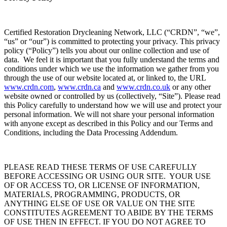
Certified Restoration Drycleaning Network, LLC (“CRDN”, “we”,
“us” or “our”) is committed to protecting your privacy. This privacy
policy (“Policy”) tells you about our online collection and use of
data. We feel it is important that you fully understand the terms and
conditions under which we use the information we gather from you
through the use of our website located at, or linked to, the URL
www.crdn.com
,
www.crdn.ca
and
www.crdn.co.uk
or any other
website owned or controlled by us (collectively, “Site”). Please read
this Policy carefully to understand how we will use and protect your
personal information. We will not share your personal information
with anyone except as described in this Policy and our Terms and
Conditions, including the Data Processing Addendum.
PLEASE READ THESE TERMS OF USE CAREFULLY
BEFORE ACCESSING OR USING OUR SITE. YOUR USE
OF OR ACCESS TO, OR LICENSE OF INFORMATION,
MATERIALS, PROGRAMMING, PRODUCTS, OR
ANYTHING ELSE OF USE OR VALUE ON THE SITE
CONSTITUTES AGREEMENT TO ABIDE BY THE TERMS
OF USE THEN IN EFFECT. IF YOU DO NOT AGREE TO