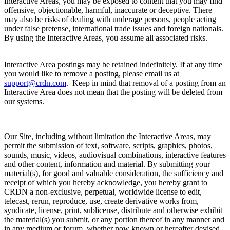
Interactive Areas, you may be exposed to content that you may find
offensive, objectionable, harmful, inaccurate or deceptive. There
may also be risks of dealing with underage persons, people acting
under false pretense, international trade issues and foreign nationals.
By using the Interactive Areas, you assume all associated risks.
Interactive Area postings may be retained indefinitely. If at any time
you would like to remove a posting, please email us at
support@crdn.com
. Keep in mind that removal of a posting from an
Interactive Area does not mean that the posting will be deleted from
our systems.
Our Site, including without limitation the Interactive Areas, may
permit the submission of text, software, scripts, graphics, photos,
sounds, music, videos, audiovisual combinations, interactive features
and other content, information and material. By submitting your
material(s), for good and valuable consideration, the sufficiency and
receipt of which you hereby acknowledge, you hereby grant to
CRDN a non-exclusive, perpetual, worldwide license to edit,
telecast, rerun, reproduce, use, create derivative works from,
syndicate, license, print, sublicense, distribute and otherwise exhibit
the material(s) you submit, or any portion thereof in any manner and
in any medium or forum, whether now known or hereafter devised,