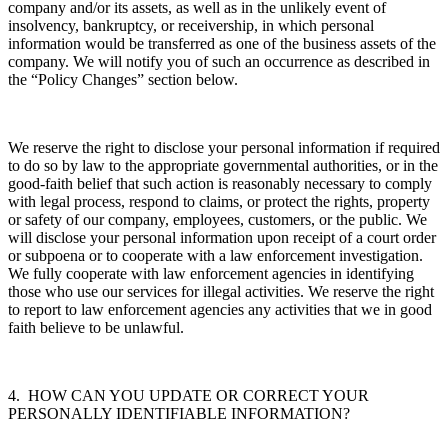
company and/or its assets, as well as in the unlikely event of
insolvency, bankruptcy, or receivership, in which personal
information would be transferred as one of the business assets of the
company. We will notify you of such an occurrence as described in
the “Policy Changes” section below.
We reserve the right to disclose your personal information if required
to do so by law to the appropriate governmental authorities, or in the
good-faith belief that such action is reasonably necessary to comply
with legal process, respond to claims, or protect the rights, property
or safety of our company, employees, customers, or the public. We
will disclose your personal information upon receipt of a court order
or subpoena or to cooperate with a law enforcement investigation.
We fully cooperate with law enforcement agencies in identifying
those who use our services for illegal activities. We reserve the right
to report to law enforcement agencies any activities that we in good
faith believe to be unlawful.
4. HOW CAN YOU UPDATE OR CORRECT YOUR
PERSONALLY IDENTIFIABLE INFORMATION?