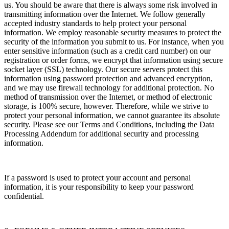
us. You should be aware that there is always some risk involved in
transmitting information over the Internet. We follow generally
accepted industry standards to help protect your personal
information. We employ reasonable security measures to protect the
security of the information you submit to us. For instance, when you
enter sensitive information (such as a credit card number) on our
registration or order forms, we encrypt that information using secure
socket layer (SSL) technology. Our secure servers protect this
information using password protection and advanced encryption,
and we may use firewall technology for additional protection. No
method of transmission over the Internet, or method of electronic
storage, is 100% secure, however. Therefore, while we strive to
protect your personal information, we cannot guarantee its absolute
security. Please see our Terms and Conditions, including the Data
Processing Addendum for additional security and processing
information.
If a password is used to protect your account and personal
information, it is your responsibility to keep your password
confidential.