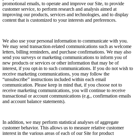
promotional emails, to operate and improve our Site, to provide
customer service, to perform research and analysis aimed at
improving our products, services and technologies, and to display
content that is customized to your interests and preferences.
We also use your personal information to communicate with you.
We may send transaction-related communications such as welcome
letters, billing reminders, and purchase confirmations. We may also
send you surveys or marketing communications to inform you of
new products or services or other information that may be of
interest, if you opt-in to such communications. If you do not wish to
receive marketing communications, you may follow the
“unsubscribe” instructions included within each email
communication. Please keep in mind that, if you choose not to
receive marketing communications, you will continue to receive
transactional or account communications (e.g., confirmation emails
and account balance statements).
In addition, we may perform statistical analyses of aggregate
customer behavior. This allows us to measure relative customer
interest in the various areas of each of our Site for product