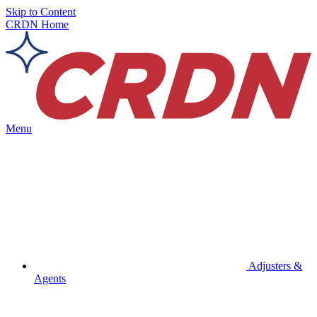
Skip to Content
CRDN Home
Menu
Adjusters &
Agents