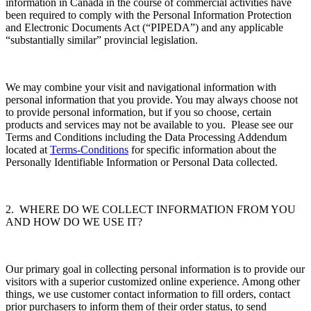
information in Canada in the course of commercial activities have
been required to comply with the Personal Information Protection
and Electronic Documents Act (“PIPEDA”) and any applicable
“substantially similar” provincial legislation.
We may combine your visit and navigational information with
personal information that you provide. You may always choose not
to provide personal information, but if you so choose, certain
products and services may not be available to you. Please see our
Terms and Conditions including the Data Processing Addendum
located at
Terms-Conditions
for specific information about the
Personally Identifiable Information or Personal Data collected.
2. WHERE DO WE COLLECT INFORMATION FROM YOU
AND HOW DO WE USE IT?
Our primary goal in collecting personal information is to provide our
visitors with a superior customized online experience. Among other
things, we use customer contact information to fill orders, contact
prior purchasers to inform them of their order status, to send