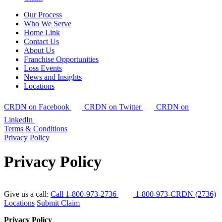
Our Process
Who We Serve
Home Link
Contact Us
About Us
Franchise Opportunities
Loss Events
News and Insights
Locations
CRDN on Facebook
CRDN on Twitter
CRDN on
LinkedIn
Terms & Conditions
Privacy Policy
Privacy Policy
Give us a call:
Call 1-800-973-2736
1-800-973-CRDN (2736)
Locations
Submit Claim
Privacy Policy