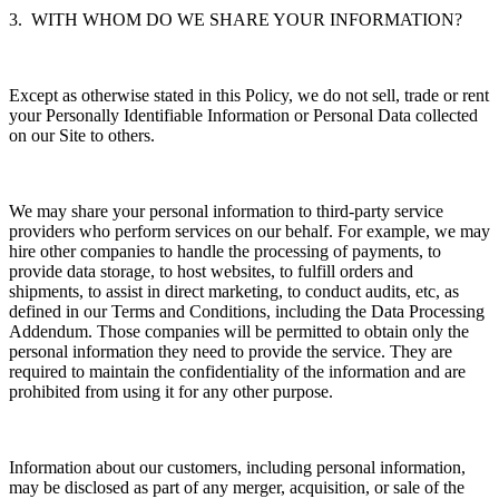
3. WITH WHOM DO WE SHARE YOUR INFORMATION?
Except as otherwise stated in this Policy, we do not sell, trade or rent
your Personally Identifiable Information or Personal Data collected
on our Site to others.
We may share your personal information to third-party service
providers who perform services on our behalf. For example, we may
hire other companies to handle the processing of payments, to
provide data storage, to host websites, to fulfill orders and
shipments, to assist in direct marketing, to conduct audits, etc, as
defined in our Terms and Conditions, including the Data Processing
Addendum. Those companies will be permitted to obtain only the
personal information they need to provide the service. They are
required to maintain the confidentiality of the information and are
prohibited from using it for any other purpose.
Information about our customers, including personal information,
may be disclosed as part of any merger, acquisition, or sale of the