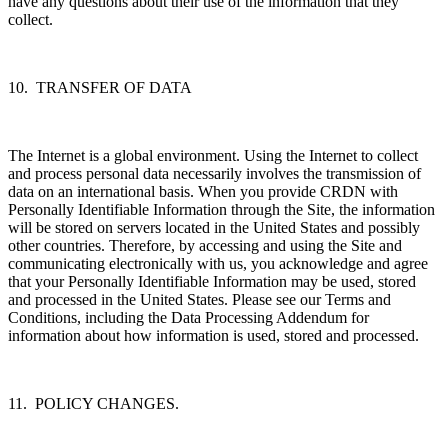
have any questions about their use of the information that they
collect.
10. TRANSFER OF DATA
The Internet is a global environment. Using the Internet to collect
and process personal data necessarily involves the transmission of
data on an international basis. When you provide CRDN with
Personally Identifiable Information through the Site, the information
will be stored on servers located in the United States and possibly
other countries. Therefore, by accessing and using the Site and
communicating electronically with us, you acknowledge and agree
that your Personally Identifiable Information may be used, stored
and processed in the United States. Please see our Terms and
Conditions, including the Data Processing Addendum for
information about how information is used, stored and processed.
11. POLICY CHANGES.