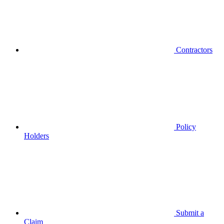
Contractors
Policy
Holders
Submit a
Claim