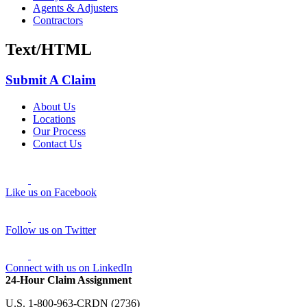
Agents & Adjusters
Contractors
Text/HTML
Submit A Claim
About Us
Locations
Our Process
Contact Us
Like us on Facebook
Follow us on Twitter
Connect with us on LinkedIn
24-Hour Claim Assignment
U.S. 1-800-963-CRDN (2736)