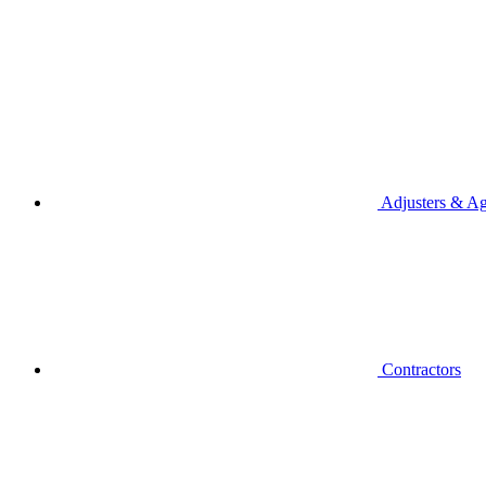
Adjusters & Ag
Contractors