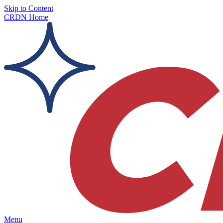
Skip to Content
CRDN Home
Menu