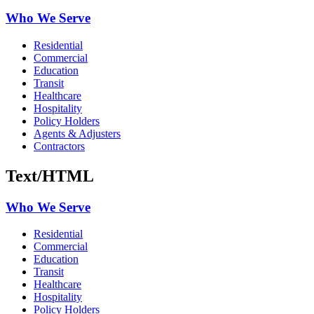
Who We Serve
Residential
Commercial
Education
Transit
Healthcare
Hospitality
Policy Holders
Agents & Adjusters
Contractors
Text/HTML
Who We Serve
Residential
Commercial
Education
Transit
Healthcare
Hospitality
Policy Holders