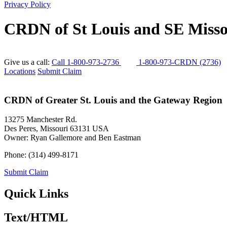
Privacy Policy
CRDN of St Louis and SE Misso
Give us a call:
Call 1-800-973-2736
1-800-973-CRDN (2736)
Locations
Submit Claim
CRDN of Greater St. Louis and the Gateway Region
13275 Manchester Rd.
Des Peres
,
Missouri
63131
USA
Owner:
Ryan Gallemore and Ben Eastman
Phone:
(314) 499-8171
Submit Claim
Quick Links
Text/HTML