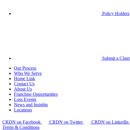
Policy Holders
Submit a Clai
Our Process
Who We Serve
Home Link
Contact Us
About Us
Franchise Opportunities
Loss Events
News and Insights
Locations
CRDN on Facebook
CRDN on Twitter
CRDN on LinkedIn
Terms & Conditions